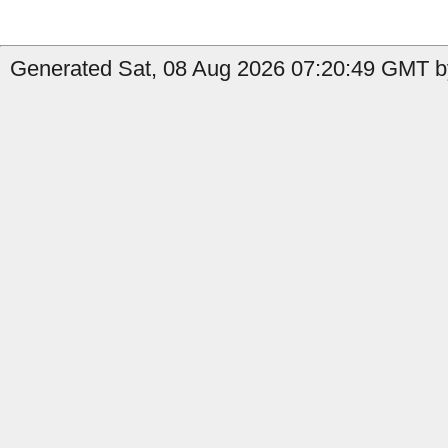
Generated Sat, 08 Aug 2026 07:20:49 GMT by