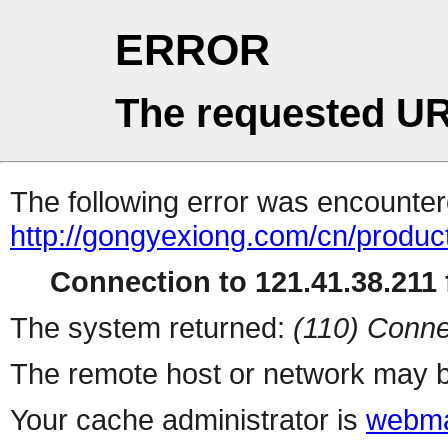
ERROR
The requested UR
The following error was encountere
http://gongyexiong.com/cn/produc
Connection to 121.41.38.211 f
The system returned:
(110) Conne
The remote host or network may b
Your cache administrator is
webma